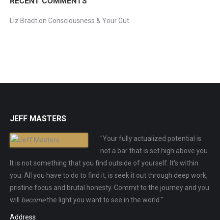
RECENT COMMENTS
Liz Bradt
on
Consciousness & Your Gut
JEFF MASTERS
"Your fully actualized potential is
not a bar that is set high above you.
It is not something that you find outside of yourself. It's within
you. All you have to do to find it, is seek it out through deep work,
pristine focus and brutal honesty. Commit to the journey and you
will
become
the light you want to see in the world."
Address