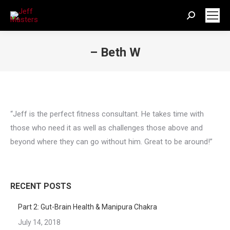
Search:
– Beth W
You are here:
“Jeff is the perfect fitness consultant. He takes time with
those who need it as well as challenges those above and
beyond where they can go without him. Great to be around!”
RECENT POSTS
Part 2: Gut-Brain Health & Manipura Chakra
July 14, 2018