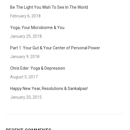
Be The Light You Wish To See In The World
February 6, 2018
Yoga, Your Microbiome & You
January 25, 2018
Part 1: Your Gut & Your Center of Personal Power
January 9, 2018
Chris Eder: Yoga & Depression
August 5, 2017
Happy New Year, Resolutions & Sankalpas!
January 20, 2015