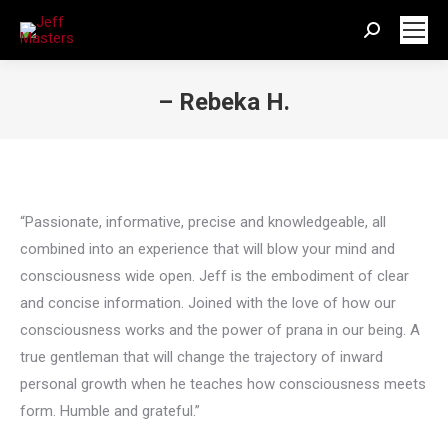
Search:
– Rebeka H.
You are here:
“Passionate, informative, precise and knowledgeable, all
combined into an experience that will blow your mind and
consciousness wide open. Jeff is the embodiment of clear
and concise information. Joined with the love of how our
consciousness works and the power of prana in our being. A
true gentleman that will change the trajectory of inward
personal growth when he teaches how consciousness meets
form. Humble and grateful.”