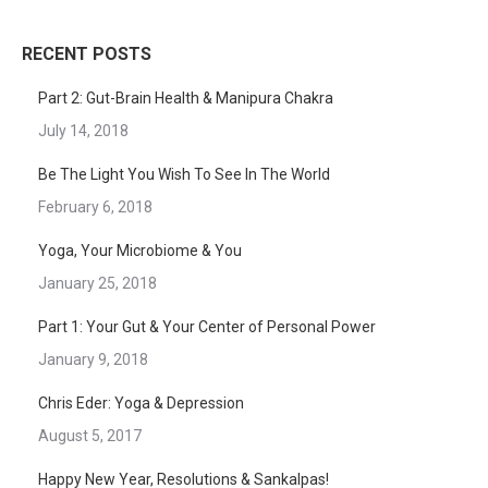
RECENT POSTS
Part 2: Gut-Brain Health & Manipura Chakra
July 14, 2018
Be The Light You Wish To See In The World
February 6, 2018
Yoga, Your Microbiome & You
January 25, 2018
Part 1: Your Gut & Your Center of Personal Power
January 9, 2018
Chris Eder: Yoga & Depression
August 5, 2017
Happy New Year, Resolutions & Sankalpas!