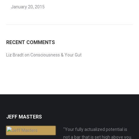
January 20, 2015
RECENT COMMENTS
Liz Bradt
on
Consciousness & Your Gut
JEFF MASTERS
"Your fully actualized potential is
not a bar that is set high above you.