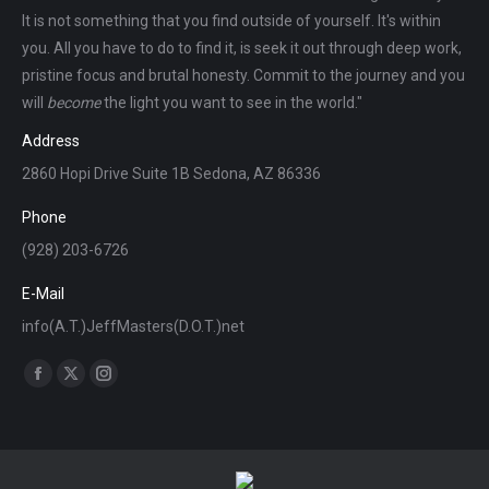
It is not something that you find outside of yourself. It's within
you. All you have to do to find it, is seek it out through deep work,
pristine focus and brutal honesty. Commit to the journey and you
will
become
the light you want to see in the world."
Address
2860 Hopi Drive Suite 1B Sedona, AZ 86336
Phone
(928) 203-6726
E-Mail
info(A.T.)JeffMasters(D.O.T.)net
Find us on:
Facebook
X
Instagram
page
page
page
opens
opens
opens
in
in
in