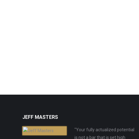
JEFF MASTERS
"Your fully actualized potential
is not a bar that is set high