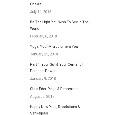
Chakra
July 14, 2018
Be The Light You Wish To See In The
World
February 6, 2018
Yoga, Your Microbiome & You
January 25, 2018
Part 1: Your Gut & Your Center of
Personal Power
January 9, 2018
Chris Eder: Yoga & Depression
August 5, 2017
Happy New Year, Resolutions &
Sankalpas!