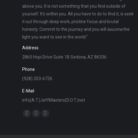
above you. It is not something that you find outside of
yourself. It's within you. All you have to do to find it, is seek
it out through deep work, pristine focus and brutal
honesty. Commit to the journey and you will
become
the
light you want to see in the world."
Address
2860 Hopi Drive Suite 1B Sedona, AZ 86336
Phone
(928) 203-6726
E-Mail
info(A.T.)JeffMasters(D.O.T.)net
Find us on:
Facebook
X
Instagram
page
page
page
opens
opens
opens