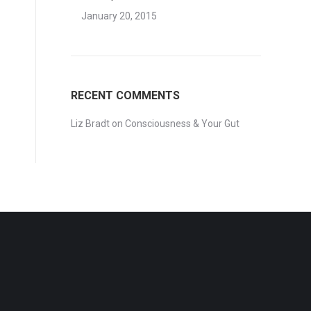
January 20, 2015
RECENT COMMENTS
Liz Bradt
on
Consciousness & Your Gut