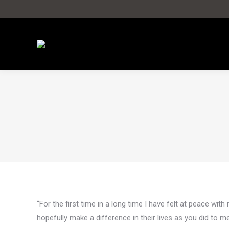
“For the first time in a long time I have felt at peace with
hopefully make a difference in their lives as you did to me