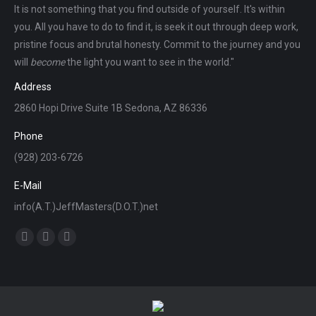
It is not something that you find outside of yourself. It's within
you. All you have to do to find it, is seek it out through deep work,
pristine focus and brutal honesty. Commit to the journey and you
will
become
the light you want to see in the world."
Address
2860 Hopi Drive Suite 1B Sedona, AZ 86336
Phone
(928) 203-6726
E-Mail
info(A.T.)JeffMasters(D.O.T.)net
Find us on:
Facebook
X
Instagram
page
page
page
opens
opens
opens
in
in
in