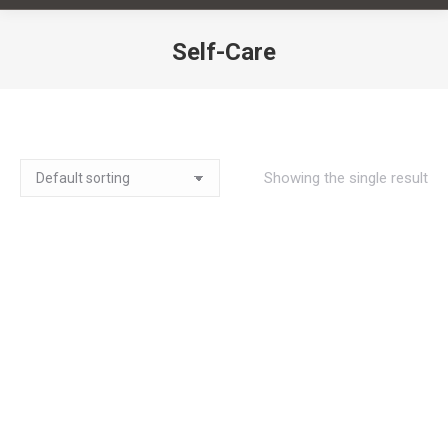
Self-Care
You are here:
Showing the single result