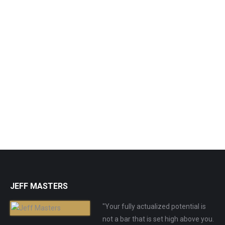
Neti Pot (Stainless Steel)
$
19.99
Purchase Product
JEFF MASTERS
"Your fully actualized potential is
not a bar that is set high above you.