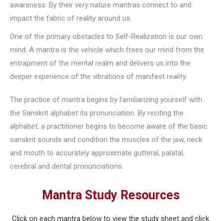
awareness. By their very nature mantras connect to and
impact the fabric of reality around us.
One of the primary obstacles to Self-Realization is our own
mind. A mantra is the vehicle which frees our mind from the
entrapment of the mental realm and delivers us into the
deeper experience of the vibrations of manifest reality.
The practice of mantra begins by familiarizing yourself with
the Sanskrit alphabet its pronunciation. By reciting the
alphabet, a practitioner begins to become aware of the basic
sanskrit sounds and condition the muscles of the jaw, neck
and mouth to accurately approximate gutteral, palatal,
cerebral and dental pronunciations.
Mantra Study Resources
Click on each mantra below to view the study sheet and click