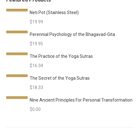
Neti Pot (Stainless Steel)
$
19.99
Perennial Psychology of the Bhagavad-Gita
$
19.95
The Practice of the Yoga Sutras
$
16.34
The Secret of the Yoga Sutras
$
18.33
Nine Ancient Principles For Personal Transformation
$
0.00