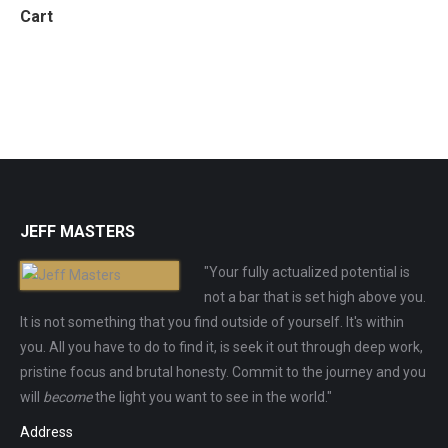
Cart
JEFF MASTERS
"Your fully actualized potential is
not a bar that is set high above you.
It is not something that you find outside of yourself. It's within
you. All you have to do to find it, is seek it out through deep work,
pristine focus and brutal honesty. Commit to the journey and you
will
become
the light you want to see in the world."
Address