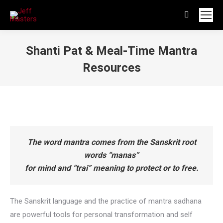
Search:
Shanti Pat & Meal-Time Mantra
Resources
You are here:
The word mantra comes from the Sanskrit root
words “manas”
for mind and “trai” meaning to protect or to free.
The Sanskrit language and the practice of mantra sadhana
are powerful tools for personal transformation and self