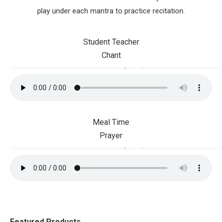
play under each mantra to practice recitation.
Student Teacher
Chant
Meal Time
Prayer
Featured Products