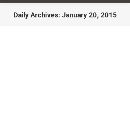
Daily Archives:
January 20, 2015
You are here:
Happy New Year, Resolutions &