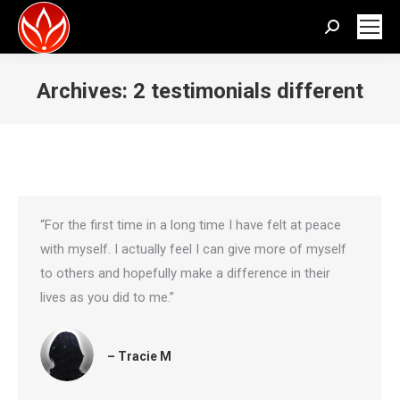
Search:
Archives:
2 testimonials different
You are here:
“For the first time in a long time I have felt at peace
with myself. I actually feel I can give more of myself
to others and hopefully make a difference in their
lives as you did to me.”
– Tracie M