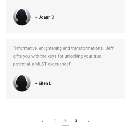
– Joann D
“Informative, enlightening and transformational, Jeff
gifts you with the keys for unlocking your true
potential, a MUST experience!”
– Ellen L
←
1
2
3
→