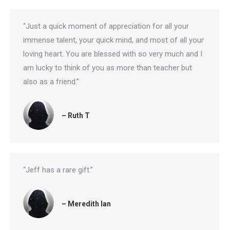
“Just a quick moment of appreciation for all your
immense talent, your quick mind, and most of all your
loving heart. You are blessed with so very much and I
am lucky to think of you as more than teacher but
also as a friend.”
– Ruth T
“Jeff has a rare gift.”
– Meredith Ian