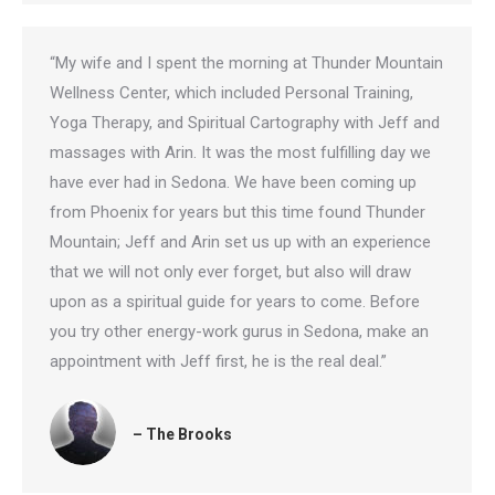
“My wife and I spent the morning at Thunder Mountain
Wellness Center, which included Personal Training,
Yoga Therapy, and Spiritual Cartography with Jeff and
massages with Arin. It was the most fulfilling day we
have ever had in Sedona. We have been coming up
from Phoenix for years but this time found Thunder
Mountain; Jeff and Arin set us up with an experience
that we will not only ever forget, but also will draw
upon as a spiritual guide for years to come. Before
you try other energy-work gurus in Sedona, make an
appointment with Jeff first, he is the real deal.”
– The Brooks