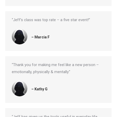
“Jeff’s class was top rate – a five star event!”
– Marcia F
“Thank you for making me feel like a new person –
emotionally, physically & mentally.”
– Kathy G
“Jeff has given us the tools useful in everyday life