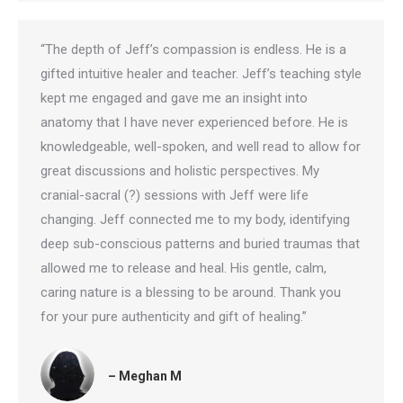
“The depth of Jeff’s compassion is endless. He is a
gifted intuitive healer and teacher. Jeff’s teaching style
kept me engaged and gave me an insight into
anatomy that I have never experienced before. He is
knowledgeable, well-spoken, and well read to allow for
great discussions and holistic perspectives. My
cranial-sacral (?) sessions with Jeff were life
changing. Jeff connected me to my body, identifying
deep sub-conscious patterns and buried traumas that
allowed me to release and heal. His gentle, calm,
caring nature is a blessing to be around. Thank you
for your pure authenticity and gift of healing.”
– Meghan M