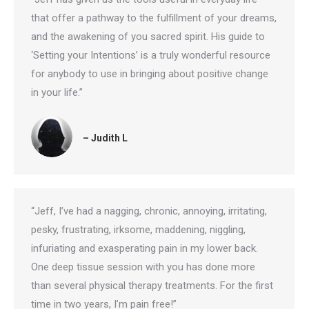
that offer a pathway to the fulfillment of your dreams,
and the awakening of you sacred spirit. His guide to
‘Setting your Intentions’ is a truly wonderful resource
for anybody to use in bringing about positive change
in your life.”
– Judith L
“Jeff, I’ve had a nagging, chronic, annoying, irritating,
pesky, frustrating, irksome, maddening, niggling,
infuriating and exasperating pain in my lower back.
One deep tissue session with you has done more
than several physical therapy treatments. For the first
time in two years, I’m pain free!”