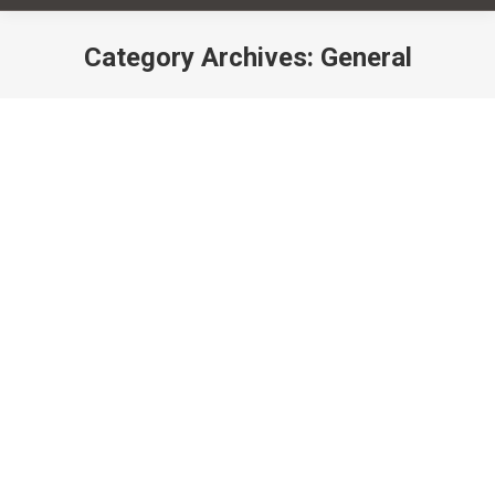
Category Archives:
General
You are here:
Yoga, Your Microbiome & You