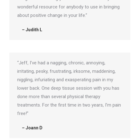
wonderful resource for anybody to use in bringing
about positive change in your life.”
– Judith L
“Jeff, I’ve had a nagging, chronic, annoying,
irritating, pesky, frustrating, irksome, maddening,
niggling, infuriating and exasperating pain in my
lower back. One deep tissue session with you has
done more than several physical therapy
treatments. For the first time in two years, I’m pain
free!”
– Joann D