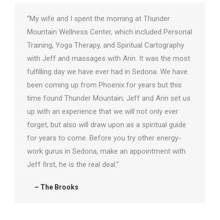
“My wife and I spent the morning at Thunder
Mountain Wellness Center, which included Personal
Training, Yoga Therapy, and Spiritual Cartography
with Jeff and massages with Arin. It was the most
fulfilling day we have ever had in Sedona. We have
been coming up from Phoenix for years but this
time found Thunder Mountain; Jeff and Arin set us
up with an experience that we will not only ever
forget, but also will draw upon as a spiritual guide
for years to come. Before you try other energy-
work gurus in Sedona, make an appointment with
Jeff first, he is the real deal.”
– The Brooks