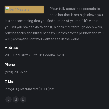
"Your fully actualized potential is
not a bar that is set high above you.
It is not something that you find outside of yourself. It's within
you. All you have to do to find it, is seek it out through deep work,
pristine focus and brutal honesty. Commit to the journey and you
will
become
the light you want to see in the world."
Address
2860 Hopi Drive Suite 1B Sedona, AZ 86336
Phone
(928) 203-6726
E-Mail
info(A.T.)JeffMasters(D.O.T.)net
Find us on:
Facebook
X
Instagram
page
page
page