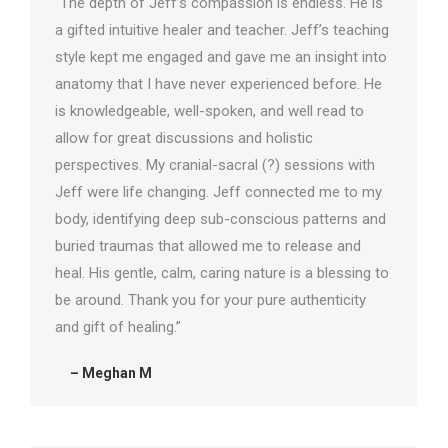
“The depth of Jeff’s compassion is endless. He is
a gifted intuitive healer and teacher. Jeff’s teaching
style kept me engaged and gave me an insight into
anatomy that I have never experienced before. He
is knowledgeable, well-spoken, and well read to
allow for great discussions and holistic
perspectives. My cranial-sacral (?) sessions with
Jeff were life changing. Jeff connected me to my
body, identifying deep sub-conscious patterns and
buried traumas that allowed me to release and
heal. His gentle, calm, caring nature is a blessing to
be around. Thank you for your pure authenticity
and gift of healing.”
– Meghan M