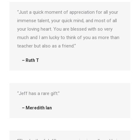
“Just a quick moment of appreciation for all your
immense talent, your quick mind, and most of all
your loving heart. You are blessed with so very
much and I am lucky to think of you as more than
teacher but also as a friend.”
– Ruth T
“Jeff has a rare gift.”
– Meredith Ian