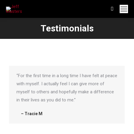
Search:
Testimonials
“For the first time in a long time I have felt at peace
with myself. I actually feel I can give more of
myself to others and hopefully make a difference
in their lives as you did to me.”
– Tracie M