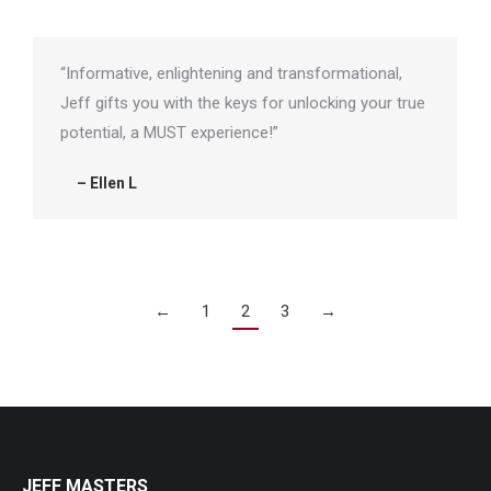
“Informative, enlightening and transformational,
Jeff gifts you with the keys for unlocking your true
potential, a MUST experience!”
– Ellen L
←
1
2
3
→
JEFF MASTERS