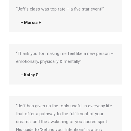
“Jeff’s class was top rate – a five star event!”
– Marcia F
“Thank you for making me feel like a new person –
emotionally, physically & mentally.”
– Kathy G
“Jeff has given us the tools useful in everyday life
that offer a pathway to the fulfillment of your
dreams, and the awakening of you sacred spirit.
His guide to ‘Setting your Intentions’ is a truly