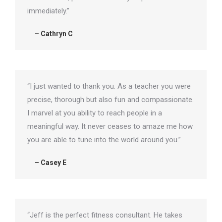
immediately.”
– Cathryn C
“I just wanted to thank you. As a teacher you were
precise, thorough but also fun and compassionate.
I marvel at you ability to reach people in a
meaningful way. It never ceases to amaze me how
you are able to tune into the world around you.”
– Casey E
“Jeff is the perfect fitness consultant. He takes