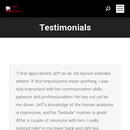
Search:
Testimonials
“I first approached Jeff as an old injured wannabe
athlete. If first impressions mean anything, I was
duly impressed with his communication skills,
patience and professionalism. He has not yet let
me down. Jeff’s knowledge of the human anatomy
is impressive, and his “bedside” manner is great.
After a couple of sessions with him, I really
noticed relief in my lower back and right leg.