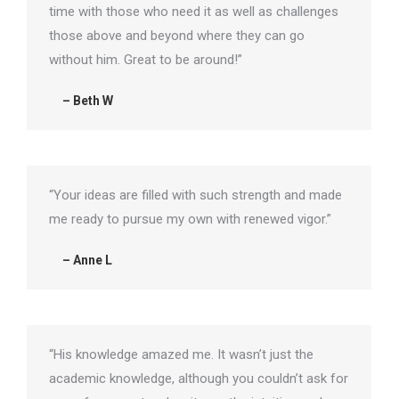
time with those who need it as well as challenges
those above and beyond where they can go
without him. Great to be around!”
– Beth W
“Your ideas are filled with such strength and made
me ready to pursue my own with renewed vigor.”
– Anne L
“His knowledge amazed me. It wasn’t just the
academic knowledge, although you couldn’t ask for