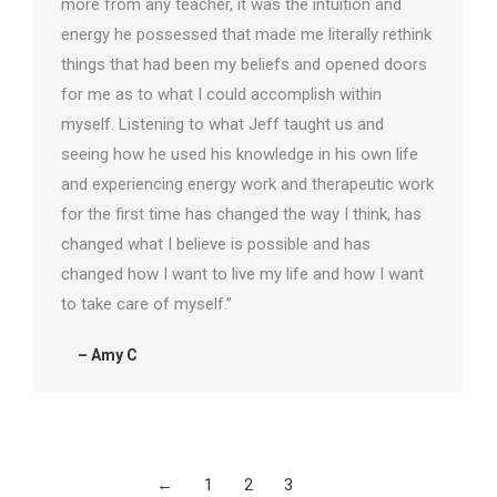
more from any teacher, it was the intuition and
energy he possessed that made me literally rethink
things that had been my beliefs and opened doors
for me as to what I could accomplish within
myself. Listening to what Jeff taught us and
seeing how he used his knowledge in his own life
and experiencing energy work and therapeutic work
for the first time has changed the way I think, has
changed what I believe is possible and has
changed how I want to live my life and how I want
to take care of myself.”
– Amy C
←
1
2
3