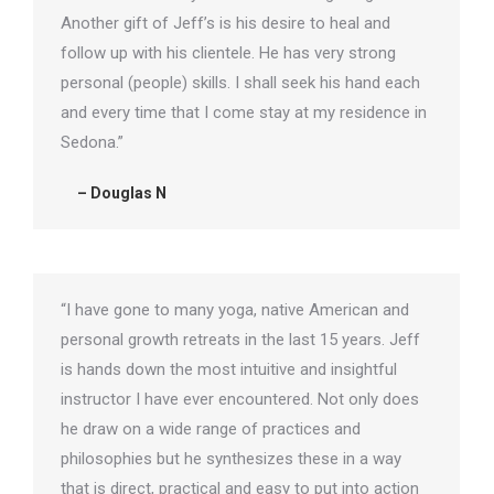
Another gift of Jeff’s is his desire to heal and
follow up with his clientele. He has very strong
personal (people) skills. I shall seek his hand each
and every time that I come stay at my residence in
Sedona.”
– Douglas N
“I have gone to many yoga, native American and
personal growth retreats in the last 15 years. Jeff
is hands down the most intuitive and insightful
instructor I have ever encountered. Not only does
he draw on a wide range of practices and
philosophies but he synthesizes these in a way
that is direct, practical and easy to put into action