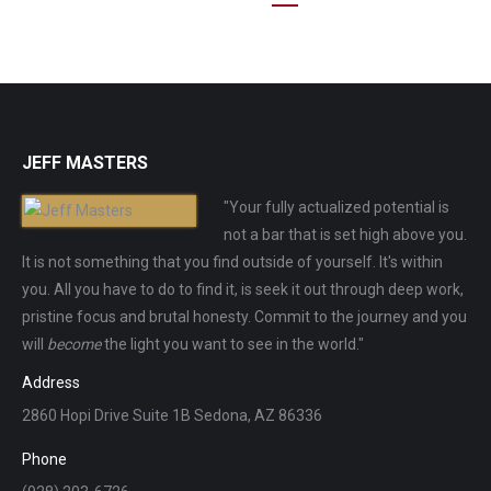
JEFF MASTERS
"Your fully actualized potential is
not a bar that is set high above you.
It is not something that you find outside of yourself. It's within
you. All you have to do to find it, is seek it out through deep work,
pristine focus and brutal honesty. Commit to the journey and you
will
become
the light you want to see in the world."
Address
2860 Hopi Drive Suite 1B Sedona, AZ 86336
Phone