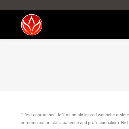
“I first approached Jeff as an old injured wannabe athlete
communication skills, patience and professionalism. He 