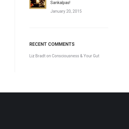
Sankalpas!
January 20, 2015
RECENT COMMENTS
Liz Bradt
on
Consciousness & Your Gut