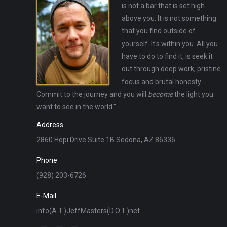
is not a bar that is set high
above you. It is not something
that you find outside of
yourself. It's within you. All you
have to do to find it, is seek it
out through deep work, pristine
focus and brutal honesty.
Commit to the journey and you will
become
the light you
want to see in the world."
Address
2860 Hopi Drive Suite 1B Sedona, AZ 86336
Phone
(928) 203-6726
E-Mail
info(A.T.)JeffMasters(D.O.T.)net