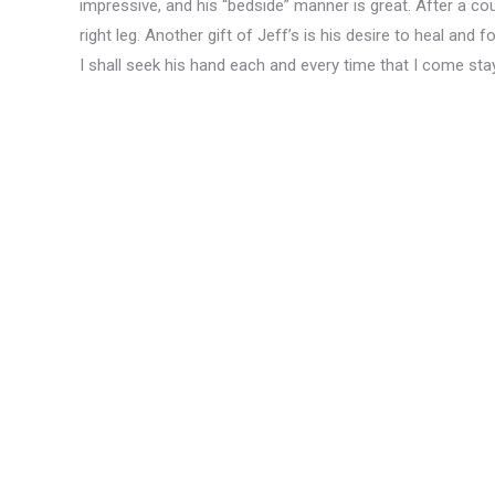
impressive, and his “bedside” manner is great. After a cou
right leg. Another gift of Jeff’s is his desire to heal and f
I shall seek his hand each and every time that I come sta