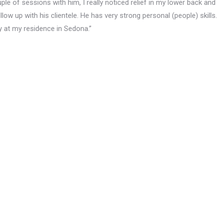
ple of sessions with him, I really noticed relief in my lower back and
ollow up with his clientele. He has very strong personal (people) skills.
y at my residence in Sedona.”