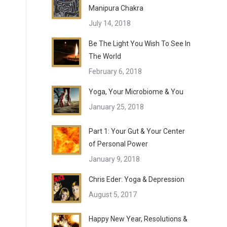
Manipura Chakra
July 14, 2018
Be The Light You Wish To See In
The World
February 6, 2018
Yoga, Your Microbiome & You
January 25, 2018
Part 1: Your Gut & Your Center
of Personal Power
January 9, 2018
Chris Eder: Yoga & Depression
August 5, 2017
Happy New Year, Resolutions &