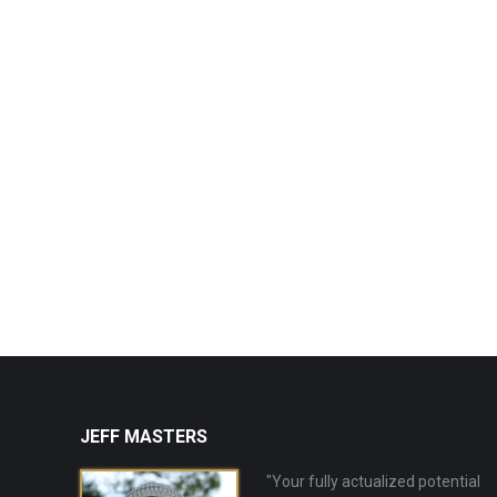
JEFF MASTERS
"Your fully actualized potential